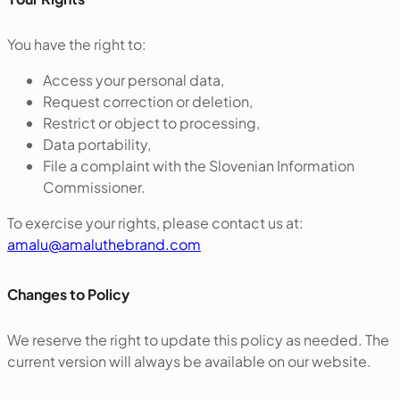
You have the right to:
Access your personal data,
Request correction or deletion,
Restrict or object to processing,
Data portability,
File a complaint with the Slovenian Information
Commissioner.
To exercise your rights, please contact us at:
amalu@amaluthebrand.com
‍Changes to Policy
We reserve the right to update this policy as needed. The
current version will always be available on our website.