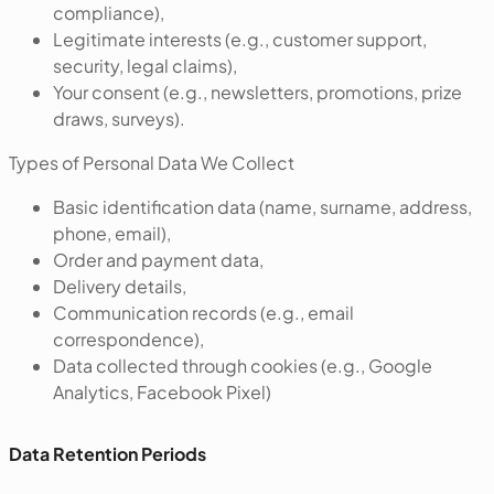
compliance),
Legitimate interests (e.g., customer support,
security, legal claims),
Your consent (e.g., newsletters, promotions, prize
draws, surveys).
‍Types of Personal Data We Collect
Basic identification data (name, surname, address,
phone, email),
Order and payment data,
Delivery details,
Communication records (e.g., email
correspondence),
Data collected through cookies (e.g., Google
Analytics, Facebook Pixel)
Data Retention Periods