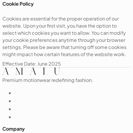
‍Cookie Policy
Cookies are essential for the proper operation of our
website. Upon your first visit, you have the option to
select which cookies you want to allow. You can modify
your cookie preferences anytime through your browser
settings. Please be aware that turning off some cookies
might impact how certain features of the website work.
‍Effective Date: June 2025
Premium motionwear redefining fashion.
Company