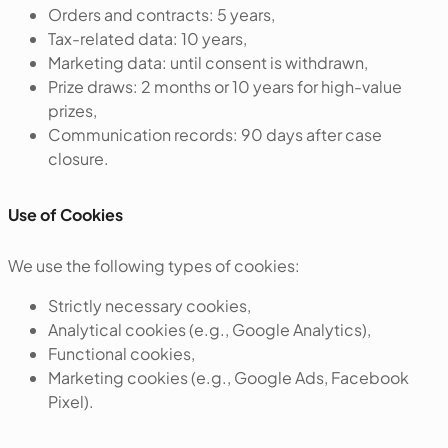
Orders and contracts: 5 years,
Tax-related data: 10 years,
Marketing data: until consent is withdrawn,
Prize draws: 2 months or 10 years for high-value
prizes,
Communication records: 90 days after case
closure.
Use of Cookies
We use the following types of cookies:
Strictly necessary cookies,
Analytical cookies (e.g., Google Analytics),
Functional cookies,
Marketing cookies (e.g., Google Ads, Facebook
Pixel).