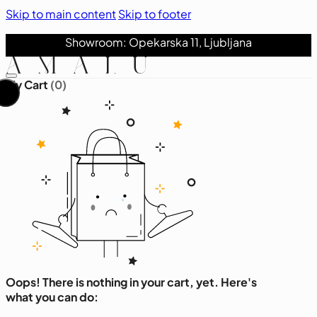
Skip to main content
Skip to footer
Showroom: Opekarska 11, Ljubljana
My Cart
(0)
Oops! There is nothing in your cart, yet. Here's
what you can do: