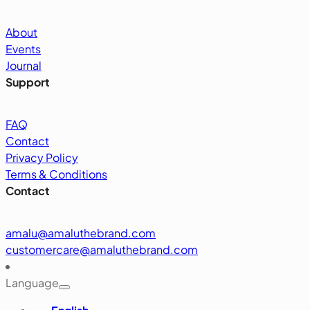
About
Events
Journal
Support
FAQ
Contact
Privacy Policy
Terms & Conditions
Contact
amalu@amaluthebrand.com
customercare@amaluthebrand.com
Language