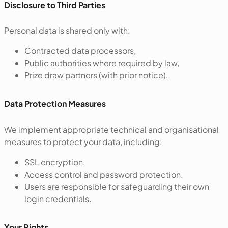
Disclosure to Third Parties
Personal data is shared only with:
Contracted data processors,
Public authorities where required by law,
Prize draw partners (with prior notice).
‍Data Protection Measures
We implement appropriate technical and organisational
measures to protect your data, including:
SSL encryption,
Access control and password protection.
Users are responsible for safeguarding their own
login credentials.
‍Your Rights