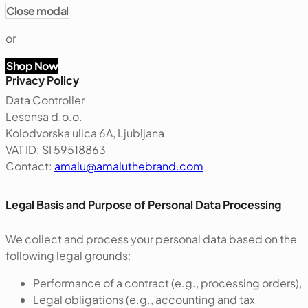
Close modal
or
Shop Now
Privacy Policy
Data Controller
Lesensa d.o.o.
Kolodvorska ulica 6A, Ljubljana
VAT ID: SI 59518863
Contact:
amalu@amaluthebrand.com
‍Legal Basis and Purpose of Personal Data Processing
We collect and process your personal data based on the
following legal grounds:
Performance of a contract (e.g., processing orders),
Legal obligations (e.g., accounting and tax