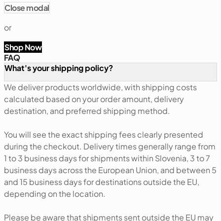
Close modal
or
Shop Now
FAQ
What's your shipping policy?
We deliver products worldwide, with shipping costs
calculated based on your order amount, delivery
destination, and preferred shipping method.
You will see the exact shipping fees clearly presented
during the checkout. Delivery times generally range from
1 to 3 business days for shipments within Slovenia, 3 to 7
business days across the European Union, and between 5
and 15 business days for destinations outside the EU,
depending on the location.
Please be aware that shipments sent outside the EU may