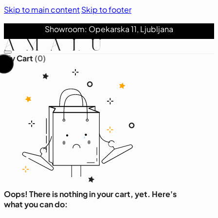
Skip to main content
Skip to footer
Showroom: Opekarska 11, Ljubljana
My Cart
(0)
Oops! There is nothing in your cart, yet. Here's
what you can do: